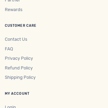
Partner
Rewards
CUSTOMER CARE
Contact Us
FAQ
Privacy Policy
Refund Policy
Shipping Policy
MY ACCOUNT
Login