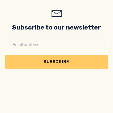
Subscribe to our newsletter
SUBSCRIBE