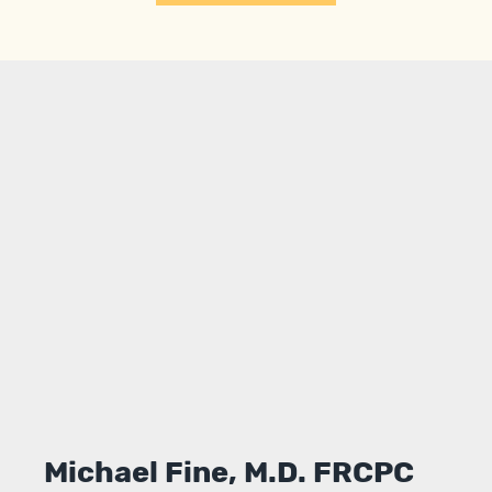
Michael Fine, M.D. FRCPC