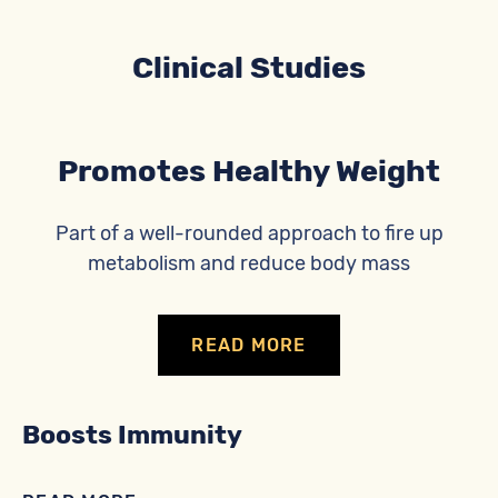
Clinical Studies
Promotes Healthy Weight
Part of a well-rounded approach to fire up
metabolism and reduce body mass
READ MORE
Boosts Immunity