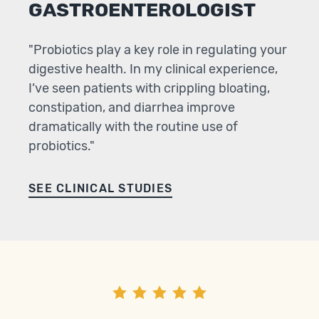
GASTROENTEROLOGIST
"Probiotics play a key role in regulating your
digestive health. In my clinical experience,
I’ve seen patients with crippling bloating,
constipation, and diarrhea improve
dramatically with the routine use of
probiotics."
SEE CLINICAL STUDIES