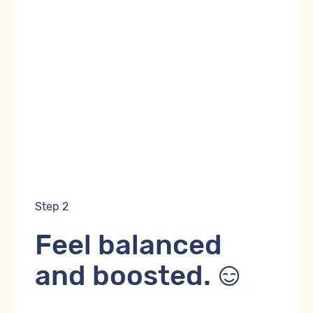
Step 2
Feel balanced
and boosted.