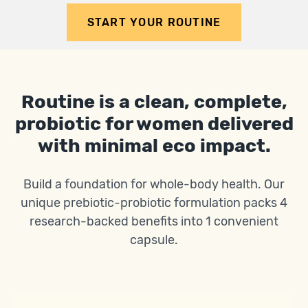
START YOUR ROUTINE
Routine is a clean, complete,
probiotic for women delivered
with minimal eco impact.
Build a foundation for whole-body health. Our
unique prebiotic-probiotic formulation packs 4
research-backed benefits into 1 convenient
capsule.