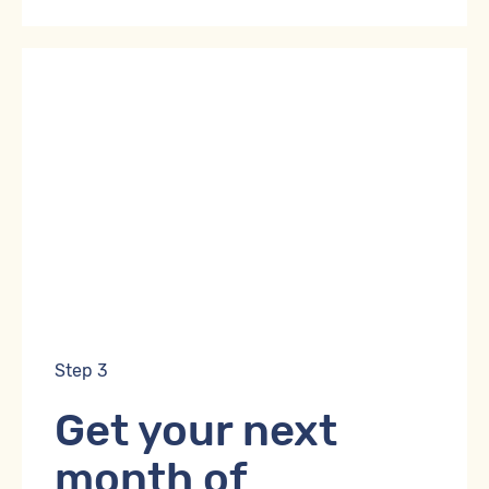
Step 3
Get your next
month of