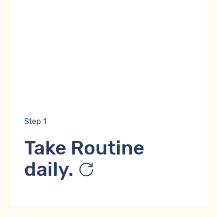
Step 1
Take Routine
daily.