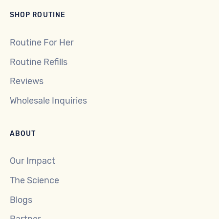
SHOP ROUTINE
Routine For Her
Routine Refills
Reviews
Wholesale Inquiries
ABOUT
Our Impact
The Science
Blogs