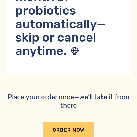
probiotics
automatically—
skip or cancel
anytime.
Place your order once—we’ll take it from
there
ORDER NOW