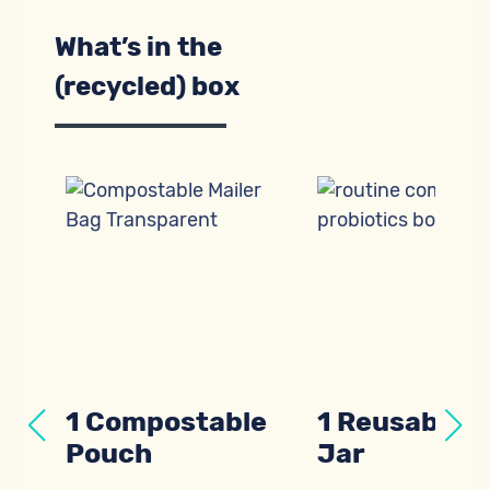
What’s in the
(recycled) box
al
1 Compostable
1 Reusable G
Pouch
Jar