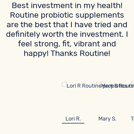
Best investment in my health!
Routine probiotic supplements
are the best that I have tried and
definitely worth the investment. I
feel strong, fit, vibrant and
happy! Thanks Routine!
Lori R.
Mary S.
T