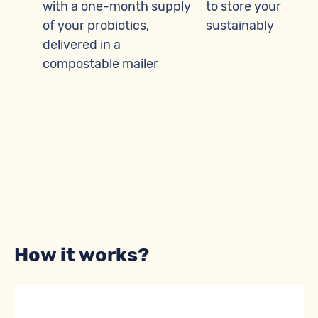
ease
with a one-month supply
to store your probi
of your probiotics,
sustainably
delivered in a
here
compostable mailer
ntly
How it works?