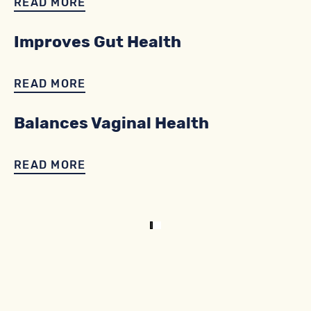
READ MORE
Improves Gut Health
READ MORE
Balances Vaginal Health
READ MORE