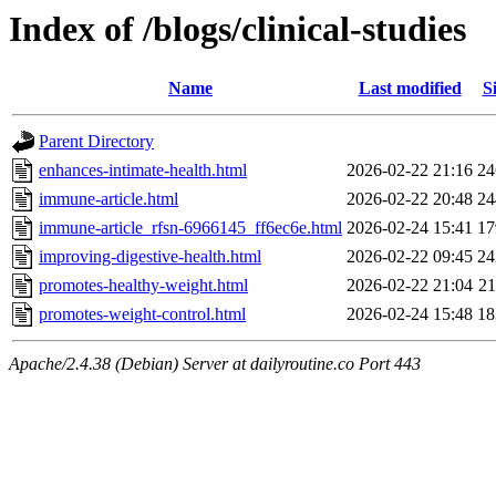
Index of /blogs/clinical-studies
Name
Last modified
S
Parent Directory
enhances-intimate-health.html
2026-02-22 21:16
2
immune-article.html
2026-02-22 20:48
2
immune-article_rfsn-6966145_ff6ec6e.html
2026-02-24 15:41
1
improving-digestive-health.html
2026-02-22 09:45
2
promotes-healthy-weight.html
2026-02-22 21:04
2
promotes-weight-control.html
2026-02-24 15:48
1
Apache/2.4.38 (Debian) Server at dailyroutine.co Port 443