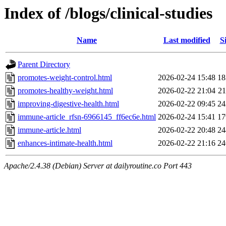
Index of /blogs/clinical-studies
Name
Last modified
S
Parent Directory
promotes-weight-control.html
2026-02-24 15:48
1
promotes-healthy-weight.html
2026-02-22 21:04
2
improving-digestive-health.html
2026-02-22 09:45
2
immune-article_rfsn-6966145_ff6ec6e.html
2026-02-24 15:41
1
immune-article.html
2026-02-22 20:48
2
enhances-intimate-health.html
2026-02-22 21:16
2
Apache/2.4.38 (Debian) Server at dailyroutine.co Port 443