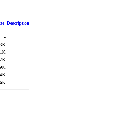
ize
Description
-
83K
11K
42K
79K
44K
46K