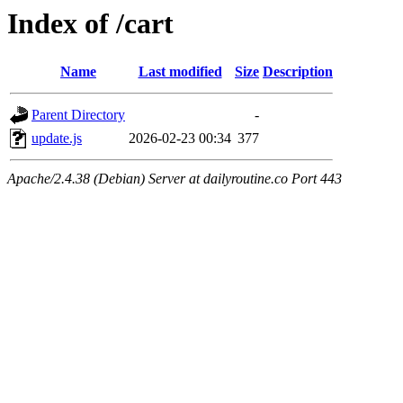
Index of /cart
Name
Last modified
Size
Description
Parent Directory
-
update.js
2026-02-23 00:34
377
Apache/2.4.38 (Debian) Server at dailyroutine.co Port 443