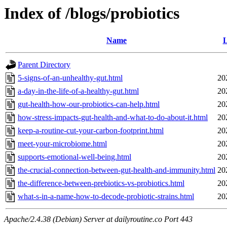
Index of /blogs/probiotics
Name
L
Parent Directory
5-signs-of-an-unhealthy-gut.html
20
a-day-in-the-life-of-a-healthy-gut.html
20
gut-health-how-our-probiotics-can-help.html
20
how-stress-impacts-gut-health-and-what-to-do-about-it.html
20
keep-a-routine-cut-your-carbon-footprint.html
20
meet-your-microbiome.html
20
supports-emotional-well-being.html
20
the-crucial-connection-between-gut-health-and-immunity.html
20
the-difference-between-prebiotics-vs-probiotics.html
20
what-s-in-a-name-how-to-decode-probiotic-strains.html
20
Apache/2.4.38 (Debian) Server at dailyroutine.co Port 443